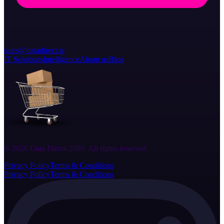
sales@datadirect.ie
IT Solutions
Intelligence
About us
Blog
© 2026 Data Direct 2000. All rights reserved.
Privacy Policy
Terms & Conditions
Privacy Policy
Terms & Conditions