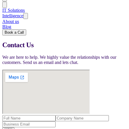
IT Solutions
Intelligence
About us
Blog
Book a Call
Contact Us
We are here to help. We highly value the relationships with our
customers. Send us an email and lets chat.