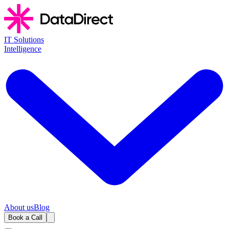
IT Solutions
Intelligence
About us
Blog
Book a Call