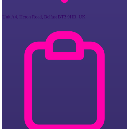
Unit A4, Heron Road, Belfast BT3 9HB, UK