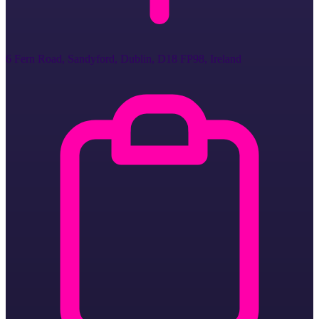
6 Fern Road, Sandyford, Dublin, D18 FP98, Ireland