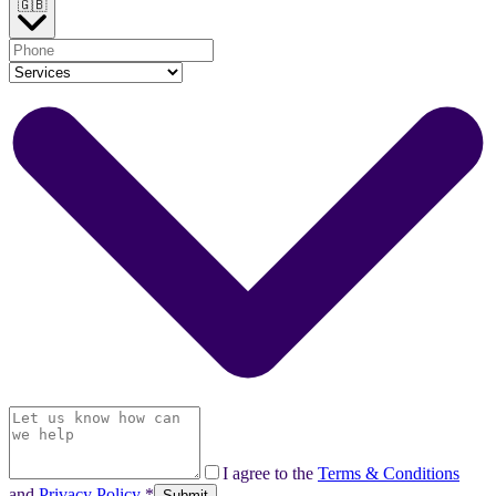
🇬🇧
I agree to the
Terms & Conditions
and
Privacy Policy
*
Submit