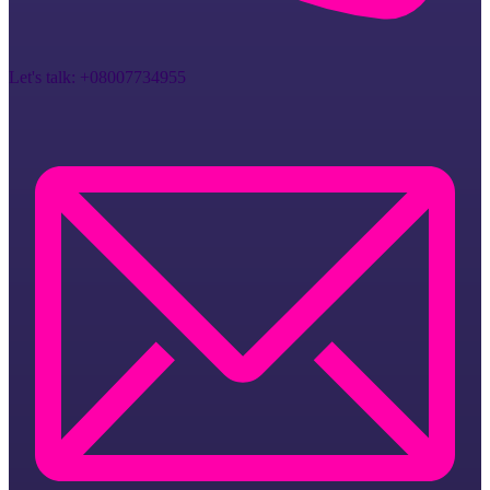
Let's talk:
+08007734955