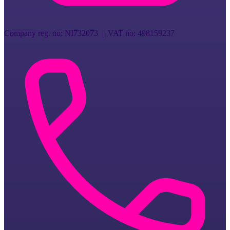
Company reg. no
:
NI732073
| VAT no:
498159237