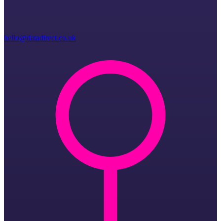
hello@datadirect.co.uk