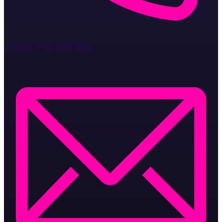
Let's talk:
+353 1 296 1000