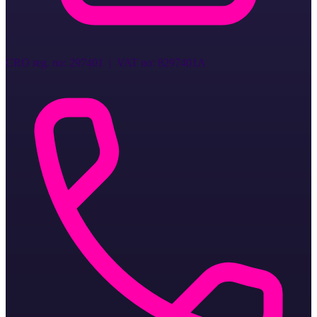
CRO reg. no
:
297401
| VAT no:
8297401A