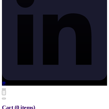
💬
Cart
(
0
items
)